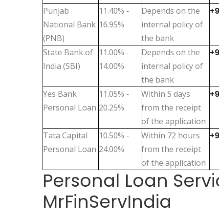
Punjab
11.40% -
Depends on the
+
National Bank
16.95%
internal policy of
(PNB)
the bank
State Bank of
11.00% -
Depends on the
+
India (SBI)
14.00%
internal policy of
the bank
Yes Bank
11.05% -
Within 5 days
+
Personal Loan
20.25%
from the receipt
of the application
Tata Capital
10.50% -
Within 72 hours
+
Personal Loan
24.00%
from the receipt
of the application
Personal Loan Servi
MrFinServIndia