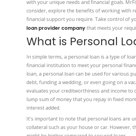
with your unique needs and financial goals. MrFi
consider, explore the benefits of working with r
financial support you require. Take control of yo
loan provider company
that meets your requ
What is Personal L
In simple terms, a personal loan is a type of lo
financial institution to meet your personal financ
loan, a personal loan can be used for various pu
debt, funding a wedding, or even going on a vac
evaluates your creditworthiness and income to de
lump sum of money that you repay in fixed monthl
interest added.
It's important to note that personal loans are 
collateral such as your house or car. However, t
might be higher compared to secured loans.