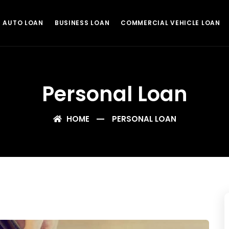
AUTO LOAN
BUSINESS LOAN
COMMERCIAL VEHICLE LOAN
Personal Loan
HOME
PERSONAL LOAN