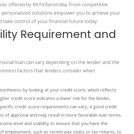
ces offered by MrFinServIndia. From competitive
ur personalized solutions empower you to achieve your
d take control of your financial future today.
bility Requirement and
personal loan can vary depending on the lender and the
common factors that lenders consider when
orthiness by looking at your credit score, which reflects
her credit score indicates a lower risk for the lender,
 specific credit score requirements can vary, a good credit
s of approval and may result in more favorable loan terms.
come level and stability to ensure that you have the
of employment, such as recent pay stubs or tax returns, to