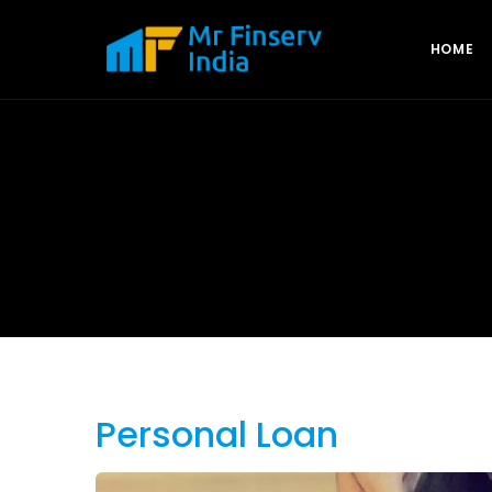
HOME
Personal Loan