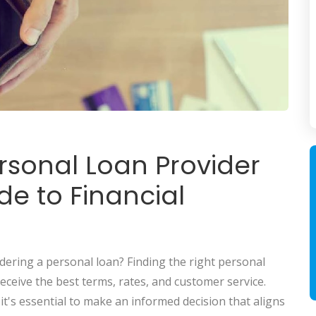
ersonal Loan Provider
e to Financial
idering a personal loan? Finding the right personal
eceive the best terms, rates, and customer service.
t's essential to make an informed decision that aligns