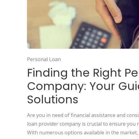
Personal Loan
Finding the Right P
Company: Your Guid
Solutions
Are you in need of financial assistance and cons
loan provider company is crucial to ensure you r
With numerous options available in the market, i