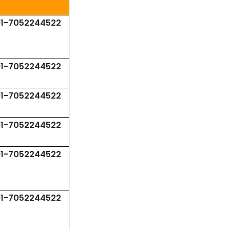
91-7052244522
91-7052244522
91-7052244522
91-7052244522
91-7052244522
91-7052244522