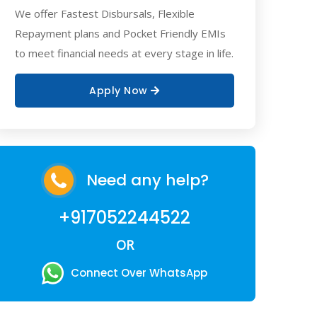
We offer Fastest Disbursals, Flexible
Repayment plans and Pocket Friendly EMIs
to meet financial needs at every stage in life.
Apply Now
Need any help?
+917052244522
OR
Connect Over WhatsApp