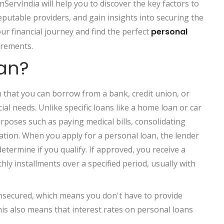
nServIndia will help you to discover the key factors to
eputable providers, and gain insights into securing the
ur financial journey and find the perfect
personal
irements.
oan?
an that you can borrow from a bank, credit union, or
ial needs. Unlike specific loans like a home loan or car
rposes such as paying medical bills, consolidating
ation. When you apply for a personal loan, the lender
termine if you qualify. If approved, you receive a
y installments over a specified period, usually with
unsecured, which means you don't have to provide
his also means that interest rates on personal loans