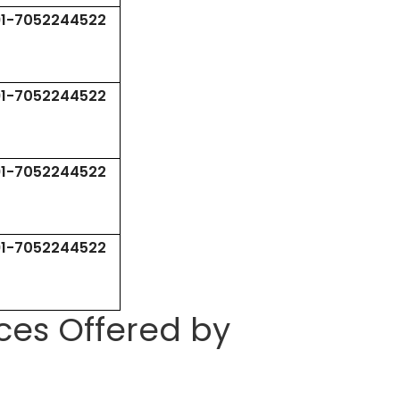
91-7052244522
91-7052244522
91-7052244522
91-7052244522
ces Offered by