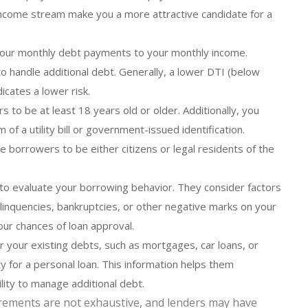
 income stream make you a more attractive candidate for a
our monthly debt payments to your monthly income.
to handle additional debt. Generally, a lower DTI (below
icates a lower risk.
to be at least 18 years old or older. Additionally, you
of a utility bill or government-issued identification.
e borrowers to be either citizens or legal residents of the
to evaluate your borrowing behavior. They consider factors
linquencies, bankruptcies, or other negative marks on your
our chances of loan approval.
your existing debts, such as mortgages, car loans, or
ty for a personal loan. This information helps them
ility to manage additional debt.
quirements are not exhaustive, and lenders may have