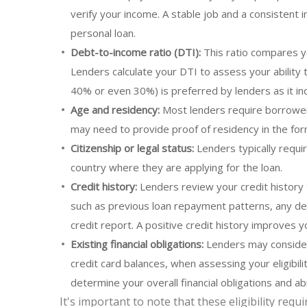
verify your income. A stable job and a consistent
personal loan.
Debt-to-income ratio (DTI):
This ratio compares y
Lenders calculate your DTI to assess your ability 
40% or even 30%) is preferred by lenders as it ind
Age and residency:
Most lenders require borrowers 
may need to provide proof of residency in the form 
Citizenship or legal status:
Lenders typically requir
country where they are applying for the loan.
Credit history:
Lenders review your credit history 
such as previous loan repayment patterns, any de
credit report. A positive credit history improves y
Existing financial obligations:
Lenders may consider 
credit card balances, when assessing your eligibili
determine your overall financial obligations and ab
It's important to note that these eligibility re