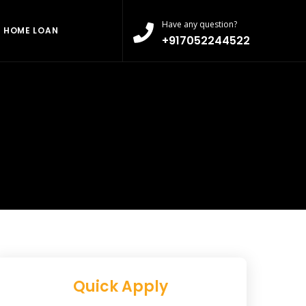
Have any question?
HOME LOAN
+917052244522
Quick Apply