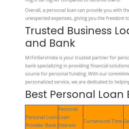
Overall, a personal loan can provide you with t
unexpected expenses, giving you the freedom to
Trusted Business L
and Bank
MrFinServIndia is your trusted partner for pers
bank specializing in providing financial solution
source for personal funding. With our commitmen
personalized service, we are dedicated to helpin
Best Personal Loan 
Personal
Personal Loan
Loan
Turnaround Time
Ge
Provider Bank
Interest