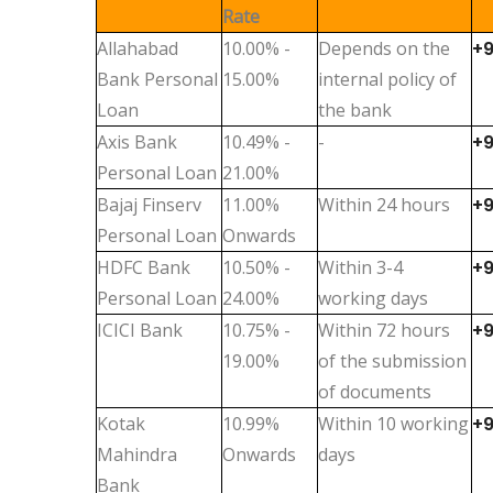
Rate
Allahabad
10.00% -
Depends on the
+
Bank Personal
15.00%
internal policy of
Loan
the bank
Axis Bank
10.49% -
-
+
Personal Loan
21.00%
Bajaj Finserv
11.00%
Within 24 hours
+
Personal Loan
Onwards
HDFC Bank
10.50% -
Within 3-4
+
Personal Loan
24.00%
working days
ICICI Bank
10.75% -
Within 72 hours
+
19.00%
of the submission
of documents
Kotak
10.99%
Within 10 working
+
Mahindra
Onwards
days
Bank