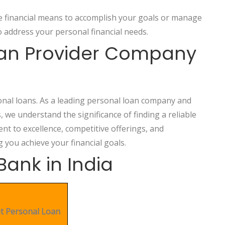
he financial means to accomplish your goals or manage
 address your personal financial needs.
oan Provider Company
onal loans. As a leading personal loan company and
s, we understand the significance of finding a reliable
t to excellence, competitive offerings, and
g you achieve your financial goals.
Bank in India
t Personal Loan