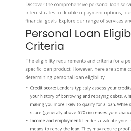
Discover the comprehensive personal loan servi
interest rates to flexible repayment options, o
financial goals. Explore our range of services an
Personal Loan Eligi
Criteria
The eligibility requirements and criteria for a 
specific loan product. However, here are some 
determining personal loan eligibility:
Credit score:
Lenders typically assess your creditw
your history of borrowing and repaying debts. A hig
making you more likely to qualify for a loan. While
score (generally above 670) increases your chance
Income and employment:
Lenders evaluate your in
means to repay the loan. They may require proof 