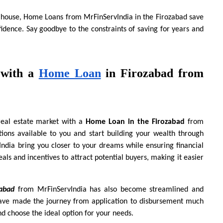
 house, Home Loans from MrFinServIndia in the Firozabad save 
idence. Say goodbye to the constraints of saving for years and 
with a
Home Loan
 in Firozabad from 
real estate market with a 
Home Loan in the Firozabad 
from
ons available to you and start building your wealth through 
dia bring you closer to your dreams while ensuring financial 
als and incentives to attract potential buyers, making it easier 
abad
 from MrFinServIndia has also become streamlined and 
 have made the journey from application to disbursement much 
nd choose the ideal option for your needs.