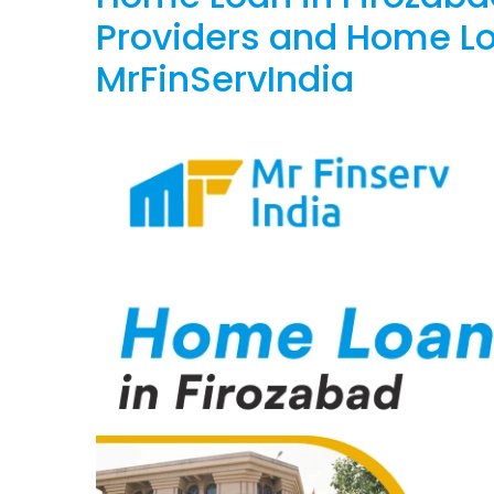
Providers and Home Lo
MrFinServIndia