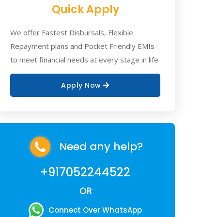
Quick Apply
We offer Fastest Disbursals, Flexible
Repayment plans and Pocket Friendly EMIs
to meet financial needs at every stage in life.
Apply Now
Need any help?
+917052244522
OR
Connect Over WhatsApp