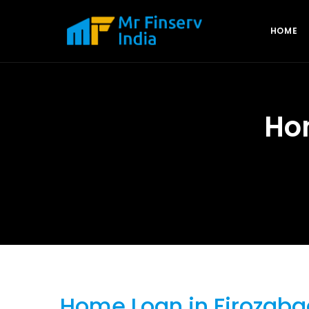
HOME
Ho
Home Loan in Firozaba