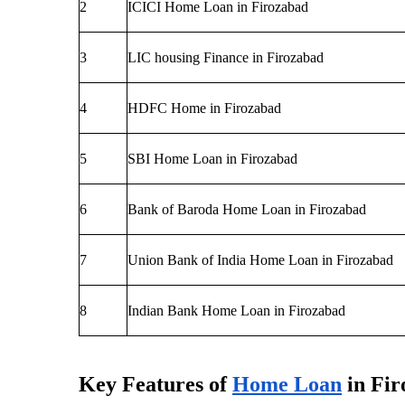
2
ICICI Home Loan in Firozabad
3 
LIC housing Finance in Firozabad
4
HDFC Home in Firozabad
5
SBI Home Loan in Firozabad
6
Bank of Baroda Home Loan in Firozabad
7
Union Bank of India Home Loan in Firozabad
8
Indian Bank Home Loan in Firozabad
Key Features of
Home Loan
 in Fi