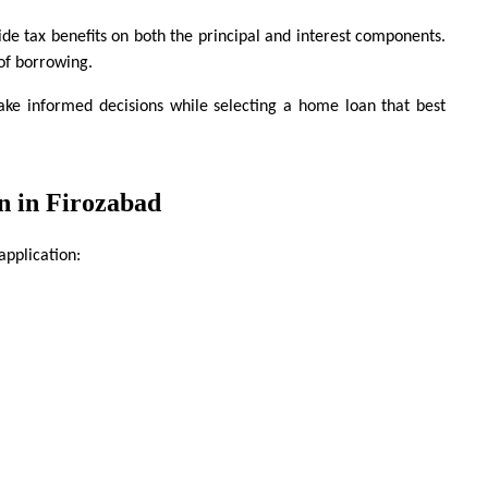
de tax benefits on both the principal and interest components. 
 of borrowing.
ke informed decisions while selecting a home loan that best 
n in Firozabad
application: