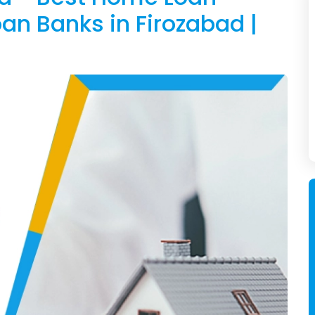
an Banks in Firozabad |