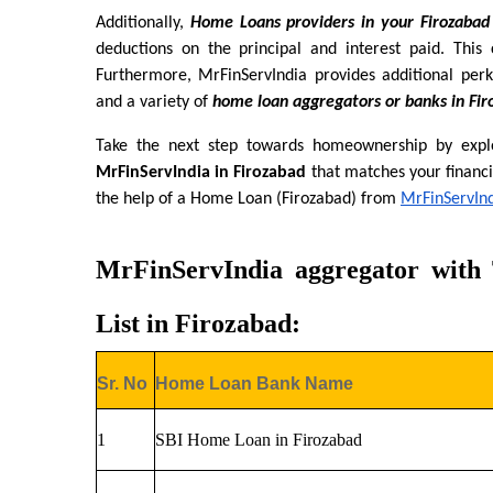
Additionally, 
Home Loans providers in your Firozabad
deductions on the principal and interest paid. This c
Furthermore, MrFinServIndia provides additional perk
and a variety of 
home loan aggregators or banks in Fir
Take the next step towards homeownership by explo
MrFinServIndia in Firozabad
 that matches your financi
the help of a Home Loan (Firozabad) from
MrFinServIn
MrFinServIndia aggregator with
List in Firozabad:
Sr. No
Home Loan Bank Name
1
SBI Home Loan in Firozabad