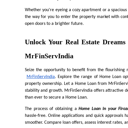
Whether you're eyeing a cozy apartment or a spacious
the way for you to enter the property market with conf
open doors to a brighter future.
Unlock Your Real Estate Dreams 
MrFinServIndia
Seize the opportunity to benefit from the flourishing 
MrFinServIndia
. Explore the range of Home Loan opti
property ownership. Let a Home Loan from MrFinServIn
stability and growth. MrFinServIndia offers attractive de
than ever to secure a Home Loan.
The process of obtaining a 
Home Loan in your Firoz
hassle-free. Online applications and quick approvals
smoother. Compare loan offers, assess interest rates, a