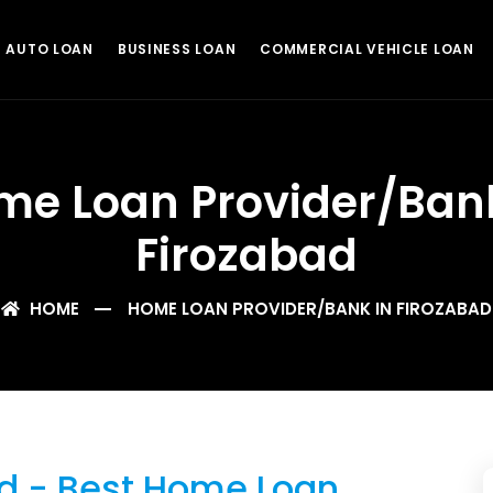
AUTO LOAN
BUSINESS LOAN
COMMERCIAL VEHICLE LOAN
me Loan Provider/Bank
Firozabad
HOME
HOME LOAN PROVIDER/BANK IN FIROZABAD
d - Best Home Loan