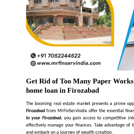
Get Rid of Too Many Paper Works 
home loan in Firozabad
The booming real estate market presents a prime oppor
Firozabad
 from MrFinServIndia offer the essential fina
in your Firozabad
, you gain access to competitive in
effectively manage your finances. Take advantage of 
and embark on a journey of wealth creation.