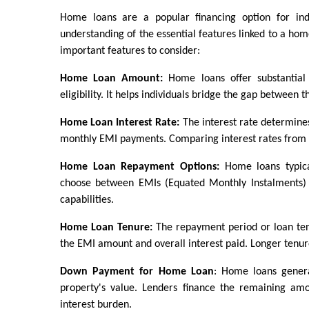
Home loans are a popular financing option for ind
understanding of the essential features linked to a hom
important features to consider:
Home Loan Amount:
 Home loans offer substantial
eligibility. It helps individuals bridge the gap between 
Home Loan Interest Rate:
 The interest rate determines 
monthly EMI payments. Comparing interest rates from dif
Home Loan Repayment Options:
 Home loans typica
choose between EMIs (Equated Monthly Instalments) o
capabilities.
Home Loan Tenure:
 The repayment period or loan ten
the EMI amount and overall interest paid. Longer tenure
Down Payment for Home Loan
: Home loans genera
property's value. Lenders finance the remaining a
interest burden.