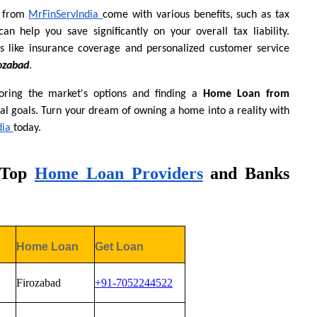
 from
MrFinServIndia
come with various benefits, such as tax 
an help you save significantly on your overall tax liability. 
s like insurance coverage and personalized customer service 
ozabad
.
ring the market's options and finding a 
Home Loan from 
al goals. Turn your dream of owning a home into a reality with 
dia
today.
 Top
Home Loan Providers
 and Banks 
Home Loan 
Get Loan
Firozabad
+91-7052244522