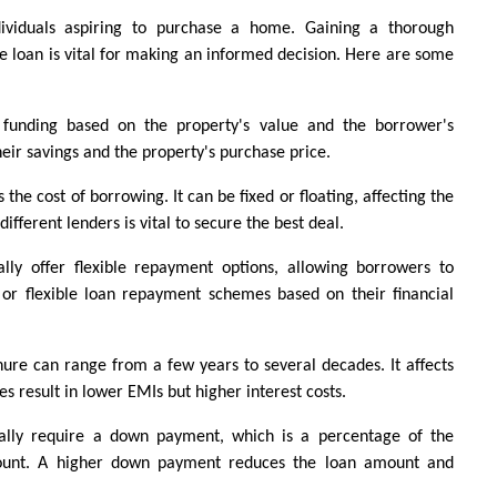
ividuals aspiring to purchase a home. Gaining a thorough 
e loan is vital for making an informed decision. Here are some 
 funding based on the property's value and the borrower's 
their savings and the property's purchase price.
the cost of borrowing. It can be fixed or floating, affecting the 
ferent lenders is vital to secure the best deal.
lly offer flexible repayment options, allowing borrowers to 
r flexible loan repayment schemes based on their financial 
ure can range from a few years to several decades. It affects 
s result in lower EMIs but higher interest costs.
lly require a down payment, which is a percentage of the 
mount. A higher down payment reduces the loan amount and 