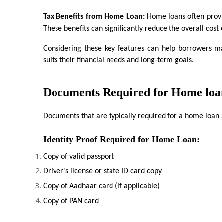
Tax Benefits from Home Loan:
 Home loans often provi
These benefits can significantly reduce the overall cost
Considering these key features can help borrowers ma
suits their financial needs and long-term goals.
Documents Required for Home loa
Documents that are typically required for a home loan 
Identity Proof Required for Home Loan:
Copy of valid passport
Driver's license or state ID card copy
Copy of Aadhaar card (if applicable)
Copy of PAN card