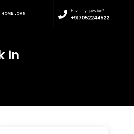
Have any question?
HOME LOAN
+917052244522
 In