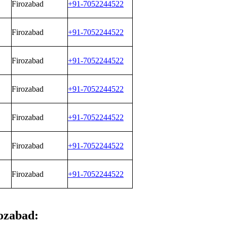
Firozabad
+91-7052244522
Firozabad
+91-7052244522
Firozabad
+91-7052244522
Firozabad
+91-7052244522
Firozabad
+91-7052244522
Firozabad
+91-7052244522
Firozabad
+91-7052244522
rozabad: