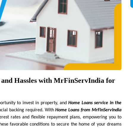
and Hassles with MrFinServIndia for 
tunity to invest in property, and 
Home Loans service in the 
ncial backing required. With 
Home Loans from MrFinServIndia 
terest rates and flexible repayment plans, empowering you to 
these favorable conditions to secure the home of your dreams 